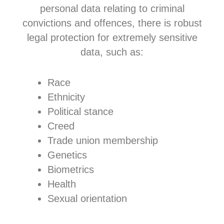
personal data relating to criminal
convictions and offences, there is robust
legal protection for extremely sensitive
data, such as:
Race
Ethnicity
Political stance
Creed
Trade union membership
Genetics
Biometrics
Health
Sexual orientation