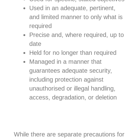
Used in an adequate, pertinent,
and limited manner to only what is
required
Precise and, where required, up to
date
Held for no longer than required
Managed in a manner that
guarantees adequate security,
including protection against
unauthorised or illegal handling,
access, degradation, or deletion
While there are separate precautions for