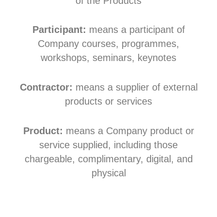
of the Products
Participant:
means a participant of
Company courses, programmes,
workshops, seminars, keynotes
Contractor:
means a supplier of external
products or services
Product:
means a Company product or
service supplied, including those
chargeable, complimentary, digital, and
physical