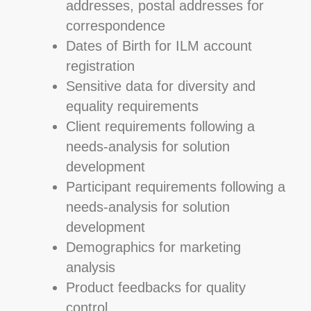
addresses, postal addresses for
correspondence
Dates of Birth for ILM account
registration
Sensitive data for diversity and
equality requirements
Client requirements following a
needs-analysis for solution
development
Participant requirements following a
needs-analysis for solution
development
Demographics for marketing
analysis
Product feedbacks for quality
control