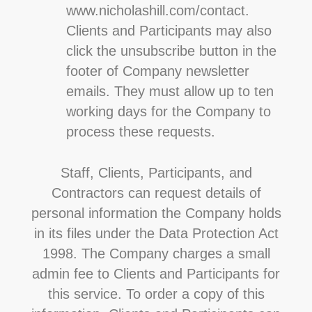
www.nicholashill.com/contact.
Clients and Participants may also
click the unsubscribe button in the
footer of Company newsletter
emails. They must allow up to ten
working days for the Company to
process these requests.
Staff, Clients, Participants, and
Contractors can request details of
personal information the Company holds
in its files under the Data Protection Act
1998. The Company charges a small
admin fee to Clients and Participants for
this service. To order a copy of this