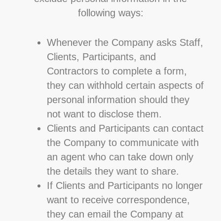
following ways:
Whenever the Company asks Staff,
Clients, Participants, and
Contractors to complete a form,
they can withhold certain aspects of
personal information should they
not want to disclose them.
Clients and Participants can contact
the Company to communicate with
an agent who can take down only
the details they want to share.
If Clients and Participants no longer
want to receive correspondence,
they can email the Company at