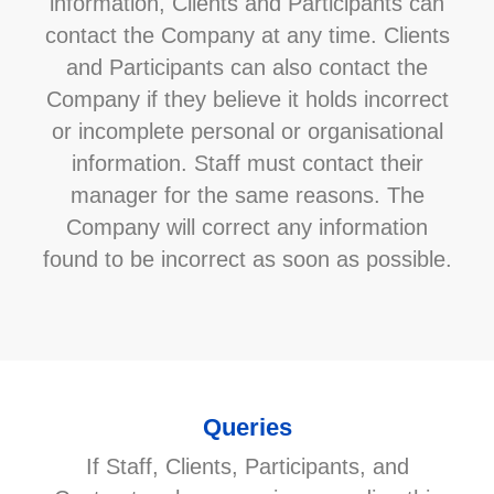
information, Clients and Participants can
contact the Company at any time. Clients
and Participants can also contact the
Company if they believe it holds incorrect
or incomplete personal or organisational
information. Staff must contact their
manager for the same reasons. The
Company will correct any information
found to be incorrect as soon as possible.
Queries
If Staff, Clients, Participants, and