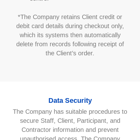
*The Company retains Client credit or
debit card details during checkout only,
which its systems then automatically
delete from records following receipt of
the Client’s order.
Data Security
The Company has suitable procedures to
secure Staff, Client, Participant, and
Contractor information and prevent
unauthorised access. The Company