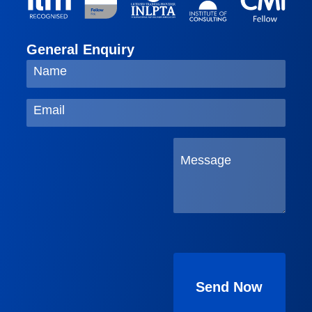
General Enquiry
Please
leave
this
field
empty.