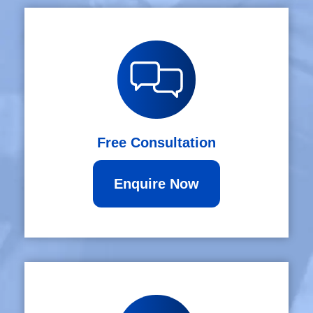
Free Consultation
Enquire Now