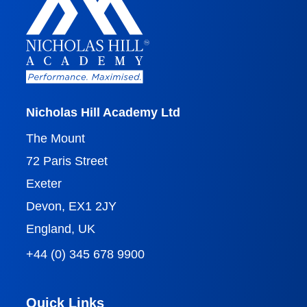
Nicholas Hill Academy Ltd
The Mount
72 Paris Street
Exeter
Devon, EX1 2JY
England, UK
+44 (0) 345 678 9900
Quick Links