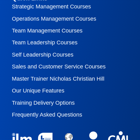
Strategic Management Courses
Operations Management Courses
Team Management Courses
Team Leadership Courses
Self Leadership Courses
Sales and Customer Service Courses
Master Trainer Nicholas Christian Hill
Our Unique Features
Training Delivery Options
Frequently Asked Questions