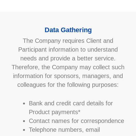
Data Gathering
The Company requires Client and
Participant information to understand
needs and provide a better service.
Therefore, the Company may collect such
information for sponsors, managers, and
colleagues for the following purposes:
Bank and credit card details for
Product payments*
Contact names for correspondence
Telephone numbers, email