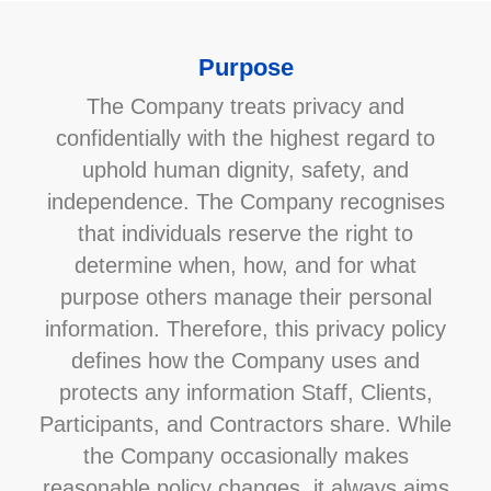
Purpose
The Company treats privacy and
confidentially with the highest regard to
uphold human dignity, safety, and
independence. The Company recognises
that individuals reserve the right to
determine when, how, and for what
purpose others manage their personal
information. Therefore, this privacy policy
defines how the Company uses and
protects any information Staff, Clients,
Participants, and Contractors share. While
the Company occasionally makes
reasonable policy changes, it always aims