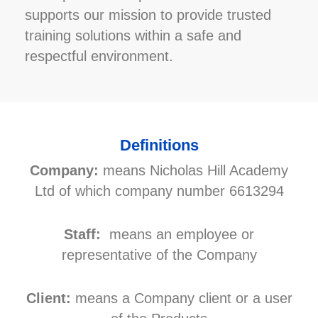
supports our mission to provide trusted
training solutions within a safe and
respectful environment.
Definitions
Company:
means Nicholas Hill Academy
Ltd of which company number 6613294
Staff:
means an employee or
representative of the Company
Client:
means a Company client or a user