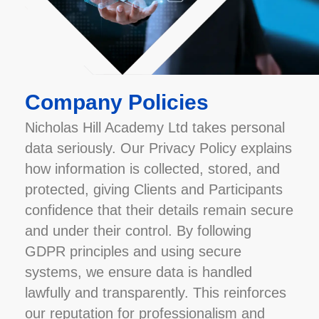
Company Policies
Nicholas Hill Academy Ltd takes personal
data seriously. Our Privacy Policy explains
how information is collected, stored, and
protected, giving Clients and Participants
confidence that their details remain secure
and under their control. By following
GDPR principles and using secure
systems, we ensure data is handled
lawfully and transparently. This reinforces
our reputation for professionalism and