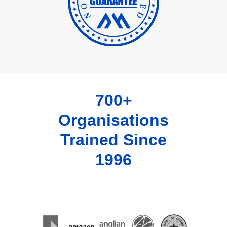
700+
Organisations
Trained Since
1996