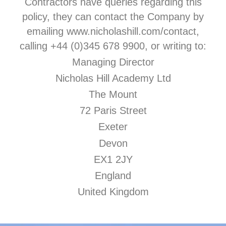
Contractors have queries regarding this
policy, they can contact the Company by
emailing www.nicholashill.com/contact,
calling +44 (0)345 678 9900, or writing to:
Managing Director
Nicholas Hill Academy Ltd
The Mount
72 Paris Street
Exeter
Devon
EX1 2JY
England
United Kingdom