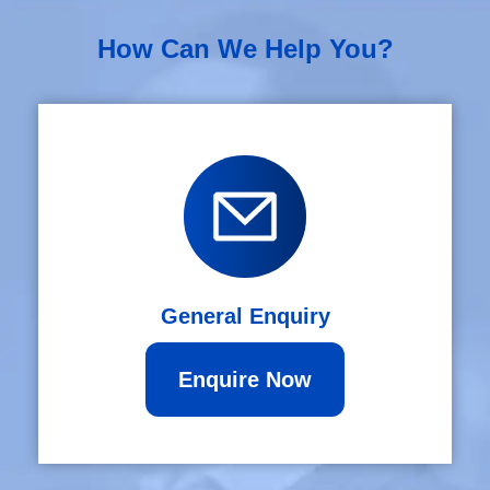
How Can We Help You?
General Enquiry
Enquire Now