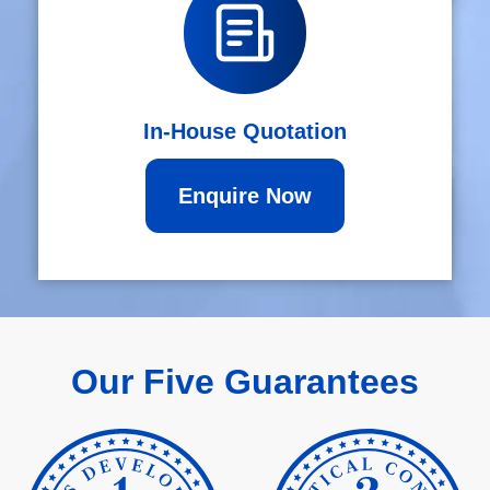
In-House Quotation
Enquire Now
Our Five Guarantees