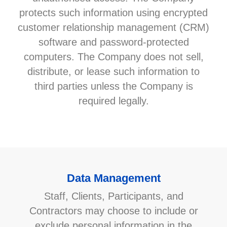
protects such information using encrypted
customer relationship management (CRM)
software and password-protected
computers. The Company does not sell,
distribute, or lease such information to
third parties unless the Company is
required legally.
Data Management
Staff, Clients, Participants, and
Contractors may choose to include or
exclude personal information in the