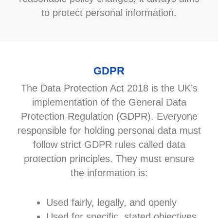
to protect personal information.
GDPR
The Data Protection Act 2018 is the UK’s
implementation of the General Data
Protection Regulation (GDPR). Everyone
responsible for holding personal data must
follow strict GDPR rules called data
protection principles. They must ensure
the information is:
Used fairly, legally, and openly
Used for specific, stated objectives