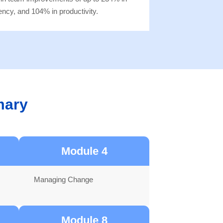
ency, and 104% in productivity.
mary
Module 4
Managing Change
Module 8