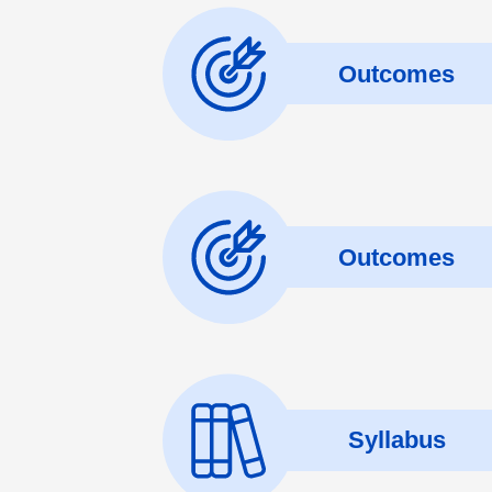
Outcomes
Outcomes
Syllabus