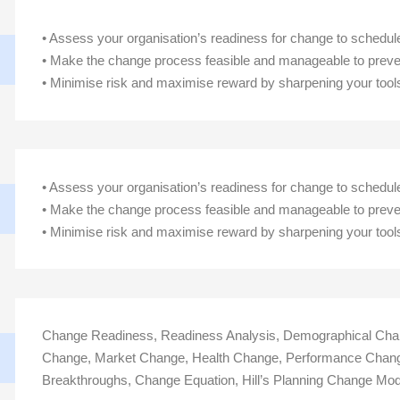
• Assess your organisation’s readiness for change to sche
• Make the change process feasible and manageable to preve
• Minimise risk and maximise reward by sharpening your tool
• Assess your organisation’s readiness for change to sche
• Make the change process feasible and manageable to preve
• Minimise risk and maximise reward by sharpening your tool
Change Readiness, Readiness Analysis, Demographical Chan
Change, Market Change, Health Change, Performance Chang
Breakthroughs, Change Equation, Hill’s Planning Change Mod