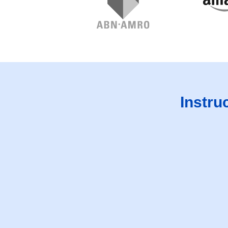
Instru