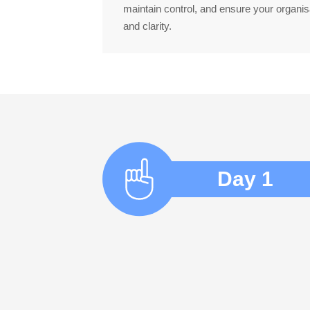
maintain control, and ensure your organis
and clarity.
Day 1