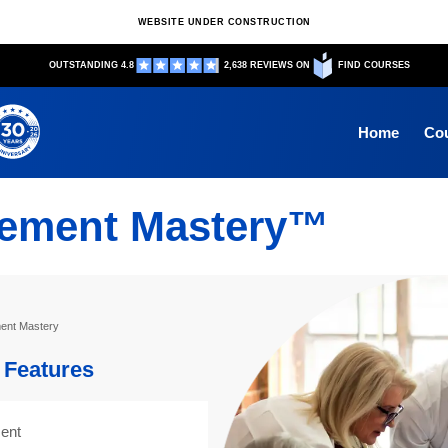
WEBSITE UNDER CONSTRUCTION
OUTSTANDING 4.8
2,638 REVIEWS ON
FIND COURSES
Home
Co
ement Mastery™
nt Mastery
Features
ent