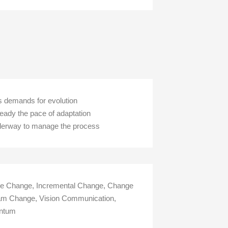
ss demands for evolution
teady the pace of adaptation
underway to manage the process
ive Change, Incremental Change, Change
Team Change, Vision Communication,
entum