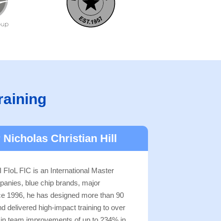
raining
 Nicholas Christian Hill
 FIoL FIC is an International Master
panies, blue chip brands, major
nce 1996, he has designed more than 90
delivered high-impact training to over
g in team improvements of up to 234% in