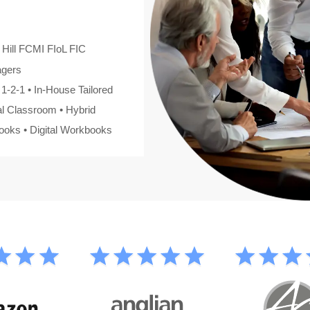
 Hill FCMI FIoL FIC
agers
1-2-1 • In-House Tailored
al Classroom • Hybrid
oks • Digital Workbooks