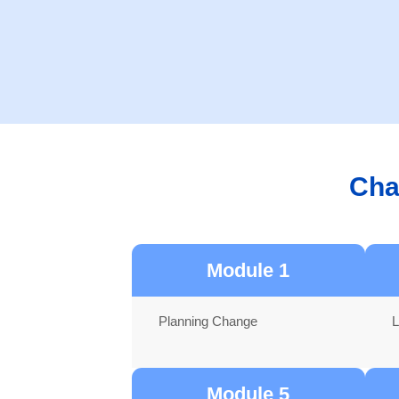
Cha
Module 1
Planning Change
L
Module 5