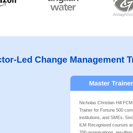
ctor-Led Change Management T
Master Trainer
Nicholas Christian Hill FCMI
Trainer for Fortune 500 com
institutions, and SMEs. Si
ILM Recognised courses and 
700 organisations, resultin