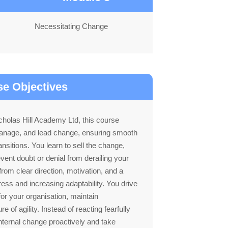
Necessitating Change
e Objectives
holas Hill Academy Ltd, this course
 manage, and lead change, ensuring smooth
ansitions. You learn to sell the change,
ent doubt or denial from derailing your
rom clear direction, motivation, and a
ress and increasing adaptability. You drive
for your organisation, maintain
re of agility. Instead of reacting fearfully
internal change proactively and take