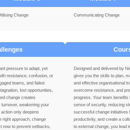
tilising Change
Communicating Change
allenges
Cours
nt pressure to adapt, yet
Designed and delivered by Nic
ith resistance, confusion, or
gives you the skills to plan,
ngaged teams, and failed
and effective organisational tr
stagnation, lost opportunities,
overcome resistance, and prev
ged change creates
progress. Your team benefits f
s turnover, weakening your
sense of security, reducing st
g action only deepens
successful change initiatives 
the right approach, change
productivity, and create a cultu
t now to prevent setbacks,
to external change, you lead 