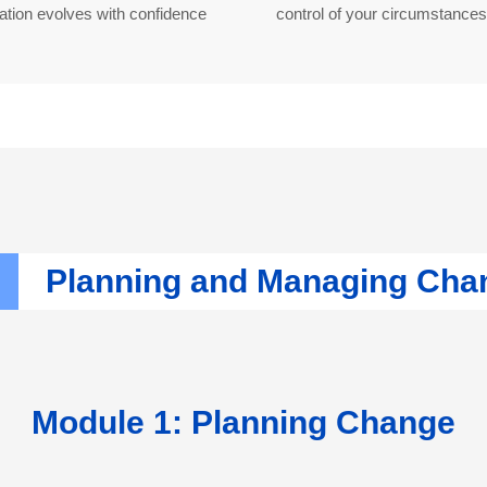
ation evolves with confidence
control of your circumstances
Planning and Managing Ch
Module 1: Planning Change