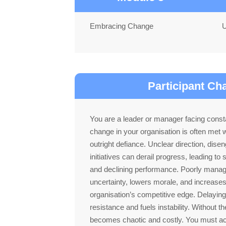
Embracing Change
U
Participant Ch
You are a leader or manager facing consta
change in your organisation is often met w
outright defiance. Unclear direction, dise
initiatives can derail progress, leading to 
and declining performance. Poorly mana
uncertainty, lowers morale, and increase
organisation’s competitive edge. Delayin
resistance and fuels instability. Without 
becomes chaotic and costly. You must ac