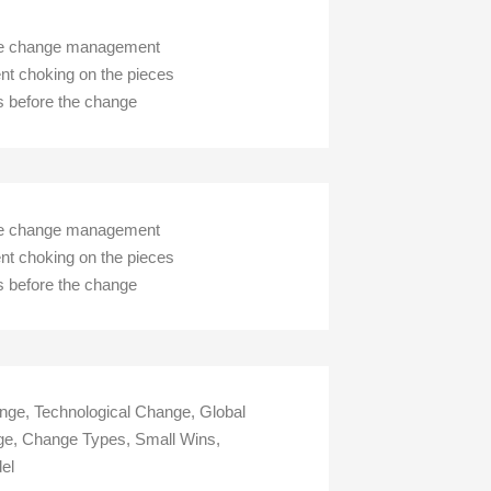
dule change management
nt choking on the pieces
s before the change
dule change management
nt choking on the pieces
s before the change
ge, Technological Change, Global
e, Change Types, Small Wins,
el