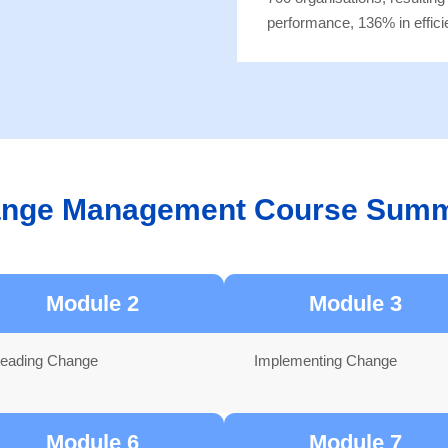
performance, 136% in effici
nge Management Course Sum
Module 2
Module 3
eading Change
Implementing Change
Module 6
Module 7