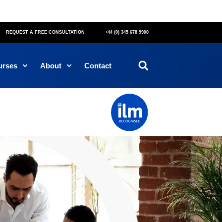
REQUEST A FREE CONSULTATION
+44 (0) 345 678 9900
urses
About
Contact