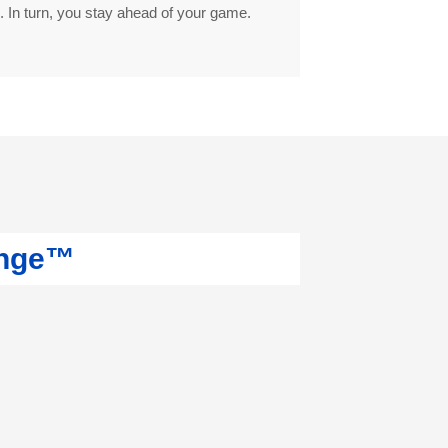
. In turn, you stay ahead of your game.
ange™