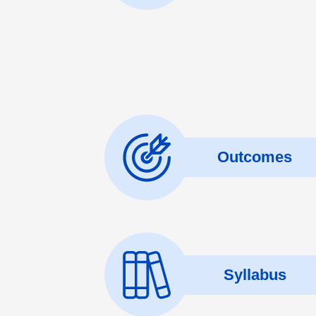
Outcomes
Syllabus