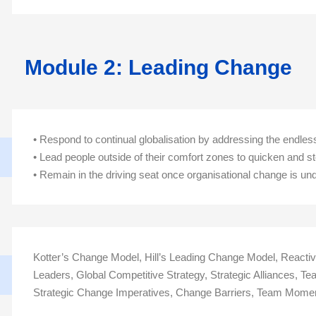
Module 2: Leading Change
• Respond to continual globalisation by addressing the endle
• Lead people outside of their comfort zones to quicken and s
• Remain in the driving seat once organisational change is 
Kotter’s Change Model, Hill’s Leading Change Model, React
Leaders, Global Competitive Strategy, Strategic Alliances, 
Strategic Change Imperatives, Change Barriers, Team Mom