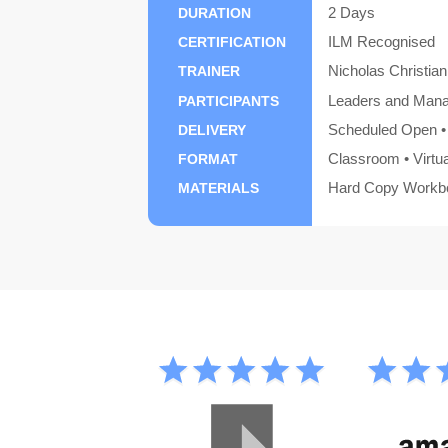
2 Days
DURATION
ILM Recognised
CERTIFICATION
Nicholas Christian
TRAINER
Leaders and Man
PARTICIPANTS
Scheduled Open • 
DELIVERY
Classroom • Virtu
FORMAT
Hard Copy Workbo
MATERIALS