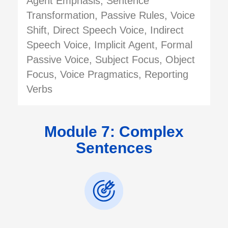
Agent Emphasis, Sentence
Transformation, Passive Rules, Voice
Shift, Direct Speech Voice, Indirect
Speech Voice, Implicit Agent, Formal
Passive Voice, Subject Focus, Object
Focus, Voice Pragmatics, Reporting
Verbs
Module 7: Complex
Sentences