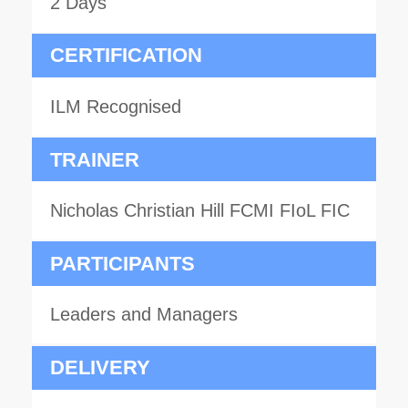
2 Days
CERTIFICATION
ILM Recognised
TRAINER
Nicholas Christian Hill FCMI FIoL FIC
PARTICIPANTS
Leaders and Managers
DELIVERY