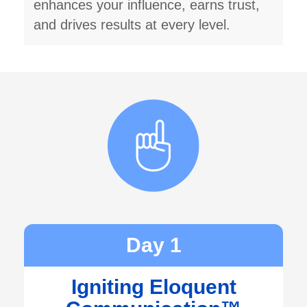
enhances your influence, earns trust,
and drives results at every level.
Day 1
Igniting Eloquent