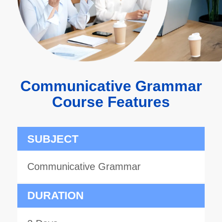
Communicative Grammar
Course Features
SUBJECT
Communicative Grammar
DURATION