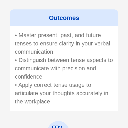
Outcomes
• Master present, past, and future
tenses to ensure clarity in your verbal
communication
• Distinguish between tense aspects to
communicate with precision and
confidence
• Apply correct tense usage to
articulate your thoughts accurately in
the workplace