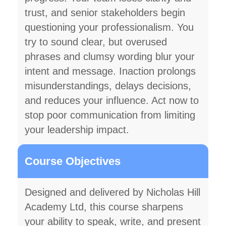
trust, and senior stakeholders begin
questioning your professionalism. You
try to sound clear, but overused
phrases and clumsy wording blur your
intent and message. Inaction prolongs
misunderstandings, delays decisions,
and reduces your influence. Act now to
stop poor communication from limiting
your leadership impact.
Course Objectives
Designed and delivered by Nicholas Hill
Academy Ltd, this course sharpens
your ability to speak, write, and present