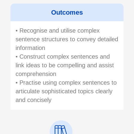
Outcomes
• Recognise and utilise complex
sentence structures to convey detailed
information
• Construct complex sentences and
link ideas to be compelling and assist
comprehension
• Practise using complex sentences to
articulate sophisticated topics clearly
and concisely