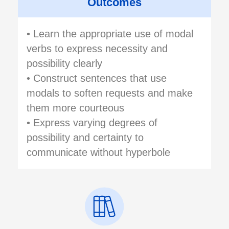
Outcomes
• Learn the appropriate use of modal
verbs to express necessity and
possibility clearly
• Construct sentences that use
modals to soften requests and make
them more courteous
• Express varying degrees of
possibility and certainty to
communicate without hyperbole