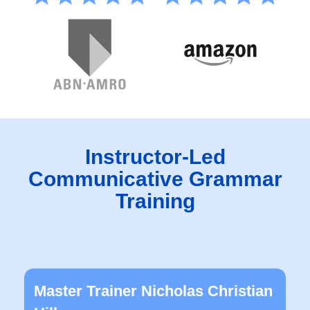
Instructor-Led
Communicative Grammar
Training
Master Trainer Nicholas Christian