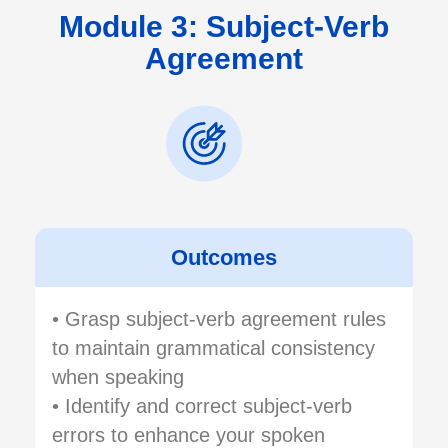
Module 3: Subject-Verb
Agreement
Outcomes
• Grasp subject-verb agreement rules
to maintain grammatical consistency
when speaking
• Identify and correct subject-verb
errors to enhance your spoken