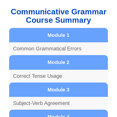
Communicative Grammar
Course Summary
Module 1
Common Grammatical Errors
Module 2
Correct Tense Usage
Module 3
Subject-Verb Agreement
Module 4