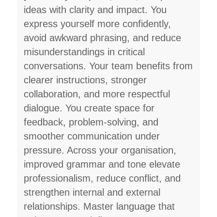
ideas with clarity and impact. You
express yourself more confidently,
avoid awkward phrasing, and reduce
misunderstandings in critical
conversations. Your team benefits from
clearer instructions, stronger
collaboration, and more respectful
dialogue. You create space for
feedback, problem-solving, and
smoother communication under
pressure. Across your organisation,
improved grammar and tone elevate
professionalism, reduce conflict, and
strengthen internal and external
relationships. Master language that