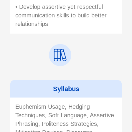
• Develop assertive yet respectful
communication skills to build better
relationships
Syllabus
Euphemism Usage, Hedging
Techniques, Soft Language, Assertive
Phrasing, Politeness Strategies,