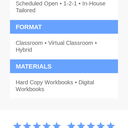
Scheduled Open • 1-2-1 • In-House
Tailored
FORMAT
Classroom • Virtual Classroom •
Hybrid
MATERIALS
Hard Copy Workbooks • Digital
Workbooks