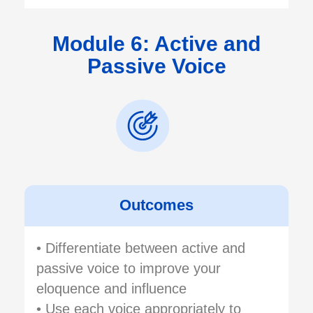
Module 6: Active and
Passive Voice
Outcomes
• Differentiate between active and
passive voice to improve your
eloquence and influence
• Use each voice appropriately to