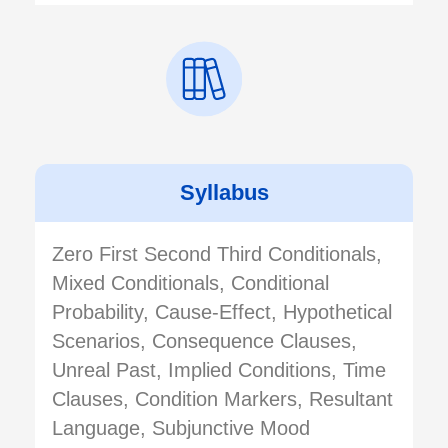
Syllabus
Zero First Second Third Conditionals,
Mixed Conditionals, Conditional
Probability, Cause-Effect, Hypothetical
Scenarios, Consequence Clauses,
Unreal Past, Implied Conditions, Time
Clauses, Condition Markers, Resultant
Language, Subjunctive Mood