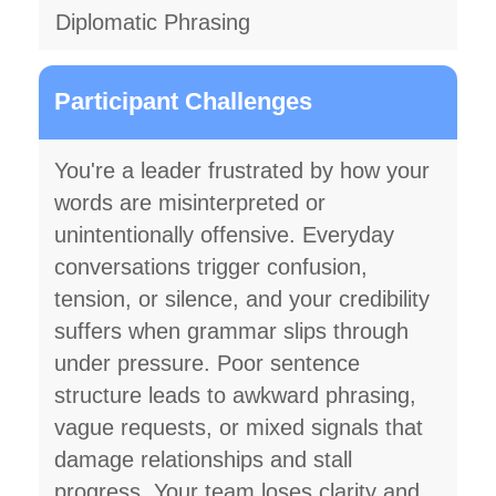
Diplomatic Phrasing
Participant Challenges
You're a leader frustrated by how your
words are misinterpreted or
unintentionally offensive. Everyday
conversations trigger confusion,
tension, or silence, and your credibility
suffers when grammar slips through
under pressure. Poor sentence
structure leads to awkward phrasing,
vague requests, or mixed signals that
damage relationships and stall
progress. Your team loses clarity and