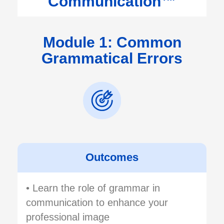
Communication™
Module 1: Common
Grammatical Errors
Outcomes
• Learn the role of grammar in
communication to enhance your
professional image