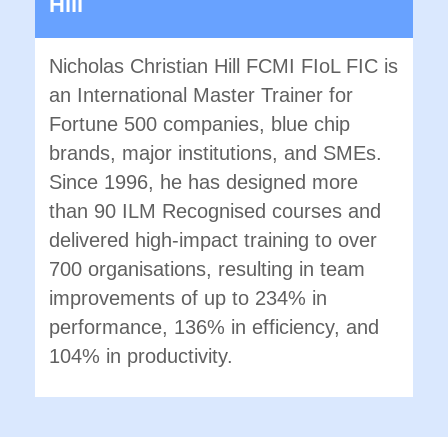
Hill
Nicholas Christian Hill FCMI FIoL FIC is
an International Master Trainer for
Fortune 500 companies, blue chip
brands, major institutions, and SMEs.
Since 1996, he has designed more
than 90 ILM Recognised courses and
delivered high-impact training to over
700 organisations, resulting in team
improvements of up to 234% in
performance, 136% in efficiency, and
104% in productivity.