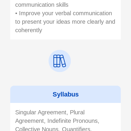
communication skills
• Improve your verbal communication
to present your ideas more clearly and
coherently
Syllabus
Singular Agreement, Plural
Agreement, Indefinite Pronouns,
Collective Nouns, Quantifiers,