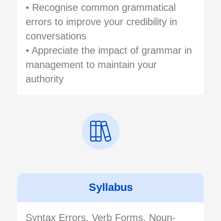
• Recognise common grammatical
errors to improve your credibility in
conversations
• Appreciate the impact of grammar in
management to maintain your
authority
Syllabus
Syntax Errors, Verb Forms, Noun-