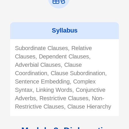
Syllabus
Subordinate Clauses, Relative
Clauses, Dependent Clauses,
Adverbial Clauses, Clause
Coordination, Clause Subordination,
Sentence Embedding, Complex
Syntax, Linking Words, Conjunctive
Adverbs, Restrictive Clauses, Non-
Restrictive Clauses, Clause Hierarchy