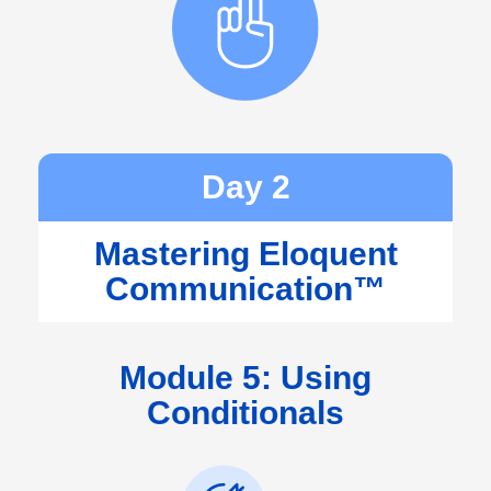
Day 2
Mastering Eloquent
Communication™
Module 5: Using
Conditionals