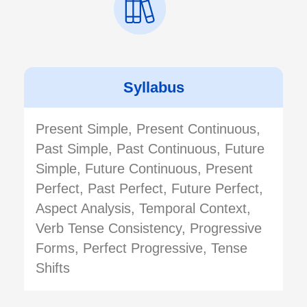
Syllabus
Present Simple, Present Continuous,
Past Simple, Past Continuous, Future
Simple, Future Continuous, Present
Perfect, Past Perfect, Future Perfect,
Aspect Analysis, Temporal Context,
Verb Tense Consistency, Progressive
Forms, Perfect Progressive, Tense
Shifts