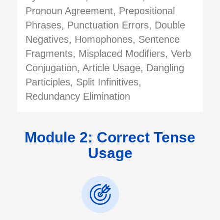
Pronoun Agreement, Prepositional
Phrases, Punctuation Errors, Double
Negatives, Homophones, Sentence
Fragments, Misplaced Modifiers, Verb
Conjugation, Article Usage, Dangling
Participles, Split Infinitives,
Redundancy Elimination
Module 2: Correct Tense
Usage