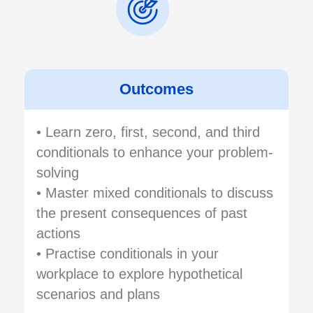
Outcomes
• Learn zero, first, second, and third
conditionals to enhance your problem-
solving
• Master mixed conditionals to discuss
the present consequences of past
actions
• Practise conditionals in your
workplace to explore hypothetical
scenarios and plans