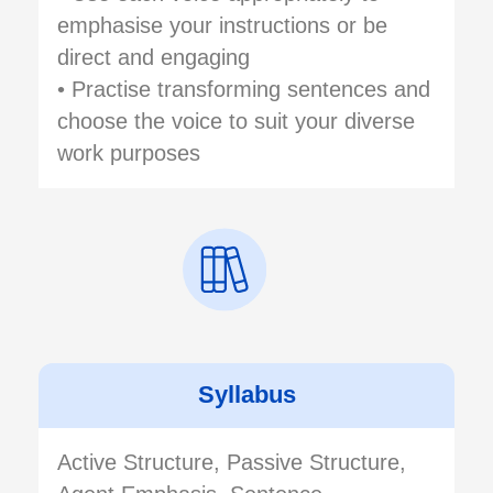
emphasise your instructions or be
direct and engaging
• Practise transforming sentences and
choose the voice to suit your diverse
work purposes
Syllabus
Active Structure, Passive Structure,