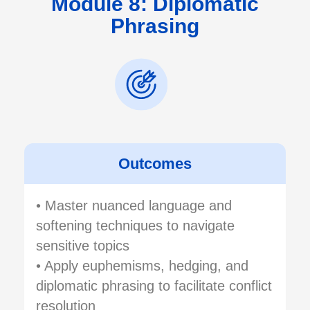
Module 8: Diplomatic
Phrasing
Outcomes
• Master nuanced language and
softening techniques to navigate
sensitive topics
• Apply euphemisms, hedging, and
diplomatic phrasing to facilitate conflict
resolution