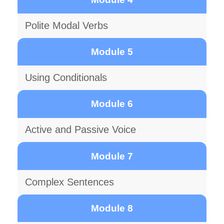
Polite Modal Verbs
Module 5
Using Conditionals
Module 6
Active and Passive Voice
Module 7
Complex Sentences
Module 8