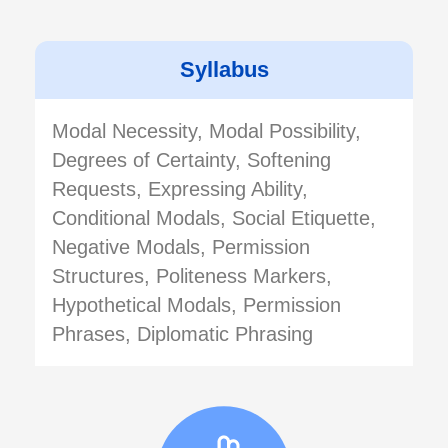
Syllabus
Modal Necessity, Modal Possibility,
Degrees of Certainty, Softening
Requests, Expressing Ability,
Conditional Modals, Social Etiquette,
Negative Modals, Permission
Structures, Politeness Markers,
Hypothetical Modals, Permission
Phrases, Diplomatic Phrasing