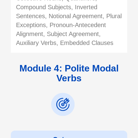
Compound Subjects, Inverted
Sentences, Notional Agreement, Plural
Exceptions, Pronoun-Antecedent
Alignment, Subject Agreement,
Auxiliary Verbs, Embedded Clauses
Module 4: Polite Modal
Verbs