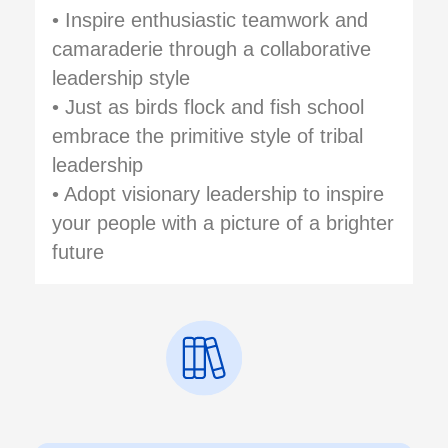
• Inspire enthusiastic teamwork and
camaraderie through a collaborative
leadership style
• Just as birds flock and fish school
embrace the primitive style of tribal
leadership
• Adopt visionary leadership to inspire
your people with a picture of a brighter
future