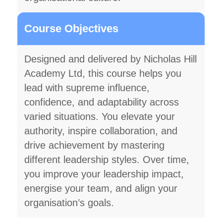
Course Objectives
Designed and delivered by Nicholas Hill
Academy Ltd, this course helps you
lead with supreme influence,
confidence, and adaptability across
varied situations. You elevate your
authority, inspire collaboration, and
drive achievement by mastering
different leadership styles. Over time,
you improve your leadership impact,
energise your team, and align your
organisation’s goals.