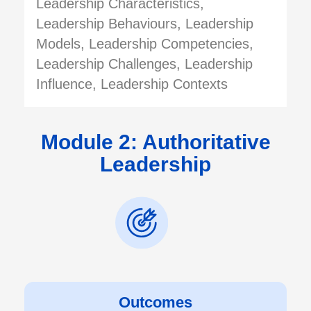
Leadership Characteristics,
Leadership Behaviours, Leadership
Models, Leadership Competencies,
Leadership Challenges, Leadership
Influence, Leadership Contexts
Module 2: Authoritative
Leadership
Outcomes