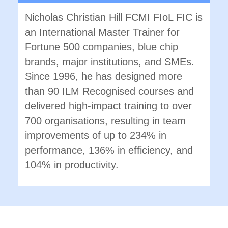
Nicholas Christian Hill FCMI FIoL FIC is
an International Master Trainer for
Fortune 500 companies, blue chip
brands, major institutions, and SMEs.
Since 1996, he has designed more
than 90 ILM Recognised courses and
delivered high-impact training to over
700 organisations, resulting in team
improvements of up to 234% in
performance, 136% in efficiency, and
104% in productivity.