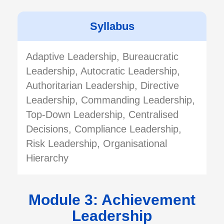
Syllabus
Adaptive Leadership, Bureaucratic
Leadership, Autocratic Leadership,
Authoritarian Leadership, Directive
Leadership, Commanding Leadership,
Top-Down Leadership, Centralised
Decisions, Compliance Leadership,
Risk Leadership, Organisational
Hierarchy
Module 3: Achievement
Leadership