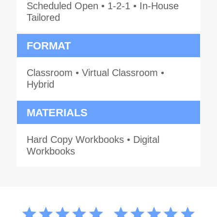
Scheduled Open • 1-2-1 • In-House
Tailored
FORMAT
Classroom • Virtual Classroom •
Hybrid
MATERIALS
Hard Copy Workbooks • Digital
Workbooks