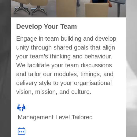
Develop Your Team
Engage in team building and develop
unity through shared goals that align
your team’s thinking and behaviour.
We facilitate your team discussions
and tailor our modules, timings, and
delivery style to your organisational
vision, mission, and culture.
Management Level Tailored