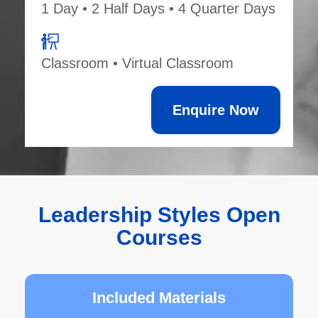
1 Day • 2 Half Days • 4 Quarter Days
Classroom • Virtual Classroom
Enquire Now
Leadership Styles Open
Courses
Included Materials