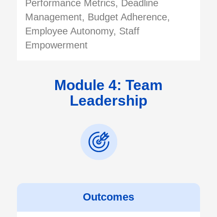
Performance Metrics, Deadline
Management, Budget Adherence,
Employee Autonomy, Staff
Empowerment
Module 4: Team
Leadership
Outcomes