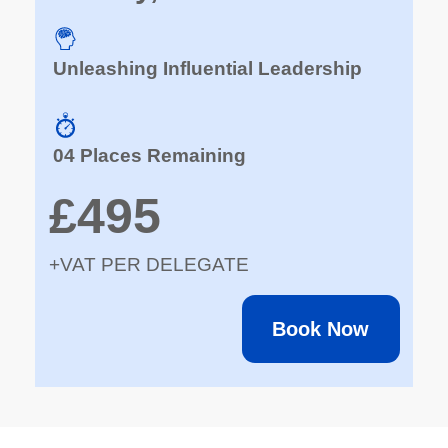
Unleashing Influential Leadership
04 Places Remaining
£495
+VAT PER DELEGATE
Book Now