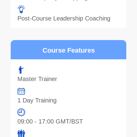
Post-Course Leadership Coaching
Course Features
Master Trainer
1 Day Training
09:00 - 17:00 GMT/BST