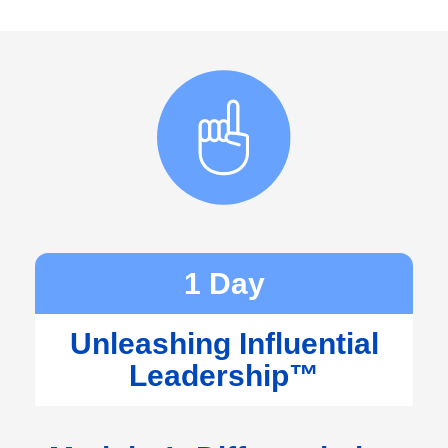
1 Day
Unleashing Influential
Leadership™