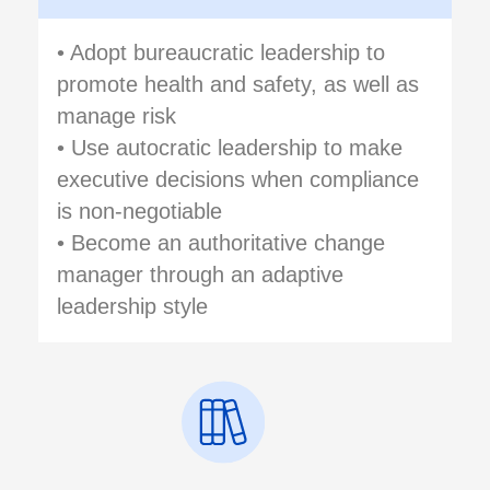
• Adopt bureaucratic leadership to
promote health and safety, as well as
manage risk
• Use autocratic leadership to make
executive decisions when compliance
is non-negotiable
• Become an authoritative change
manager through an adaptive
leadership style