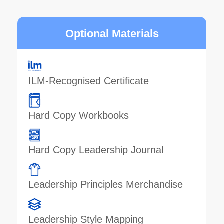
Optional Materials
ILM-Recognised Certificate
Hard Copy Workbooks
Hard Copy Leadership Journal
Leadership Principles Merchandise
Leadership Style Mapping