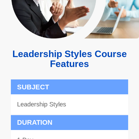
Leadership Styles Course
Features
SUBJECT
Leadership Styles
DURATION