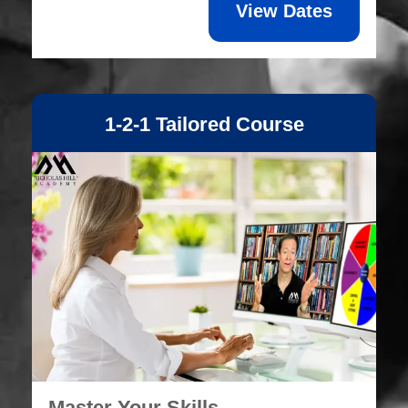
View Dates
1-2-1 Tailored Course
Master Your Skills