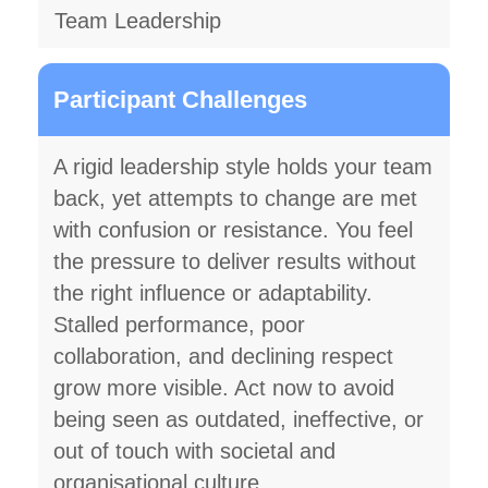
Team Leadership
Participant Challenges
A rigid leadership style holds your team
back, yet attempts to change are met
with confusion or resistance. You feel
the pressure to deliver results without
the right influence or adaptability.
Stalled performance, poor
collaboration, and declining respect
grow more visible. Act now to avoid
being seen as outdated, ineffective, or
out of touch with societal and
organisational culture.