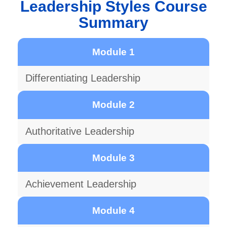
Leadership Styles Course
Summary
Module 1
Differentiating Leadership
Module 2
Authoritative Leadership
Module 3
Achievement Leadership
Module 4