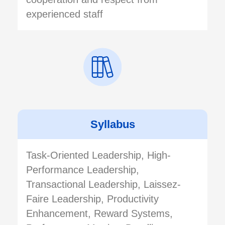
experienced staff
Syllabus
Task-Oriented Leadership, High-
Performance Leadership,
Transactional Leadership, Laissez-
Faire Leadership, Productivity
Enhancement, Reward Systems,