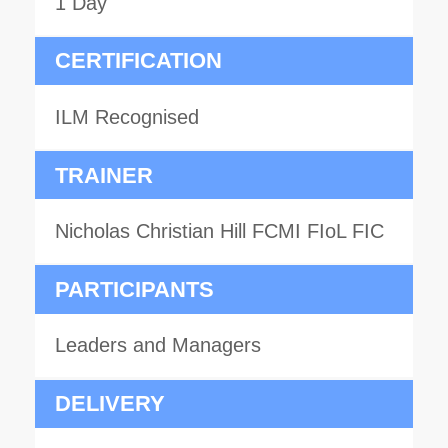
1 Day
CERTIFICATION
ILM Recognised
TRAINER
Nicholas Christian Hill FCMI FIoL FIC
PARTICIPANTS
Leaders and Managers
DELIVERY