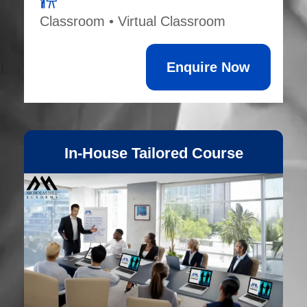
Classroom • Virtual Classroom
Enquire Now
In-House Tailored Course