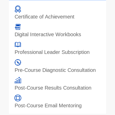
Certificate of Achievement
Digital Interactive Workbooks
Professional Leader Subscription
Pre-Course Diagnostic Consultation
Post-Course Results Consultation
Post-Course Email Mentoring