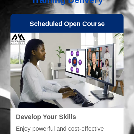
Scheduled Open Course
Develop Your Skills
Enjoy powerful and cost-effective