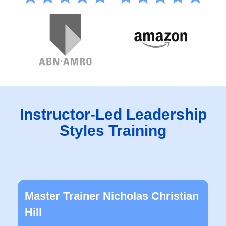
Instructor-Led Leadership
Styles Training
Master Trainer Nicholas Christian
Hill