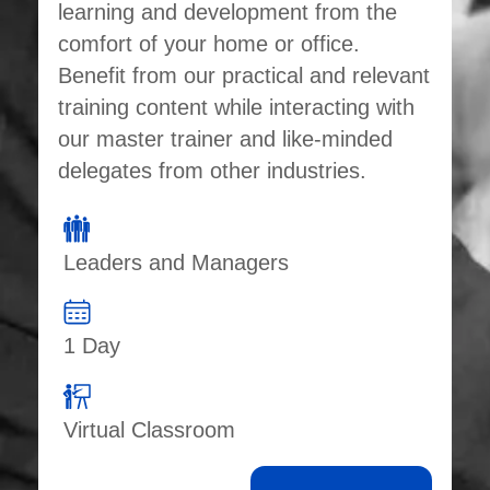
learning and development from the
comfort of your home or office.
Benefit from our practical and relevant
training content while interacting with
our master trainer and like-minded
delegates from other industries.
Leaders and Managers
1 Day
Virtual Classroom