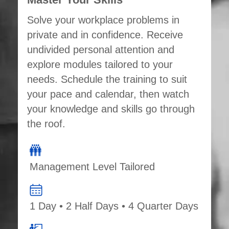
Solve your workplace problems in
private and in confidence. Receive
undivided personal attention and
explore modules tailored to your
needs. Schedule the training to suit
your pace and calendar, then watch
your knowledge and skills go through
the roof.
Management Level Tailored
1 Day • 2 Half Days • 4 Quarter Days