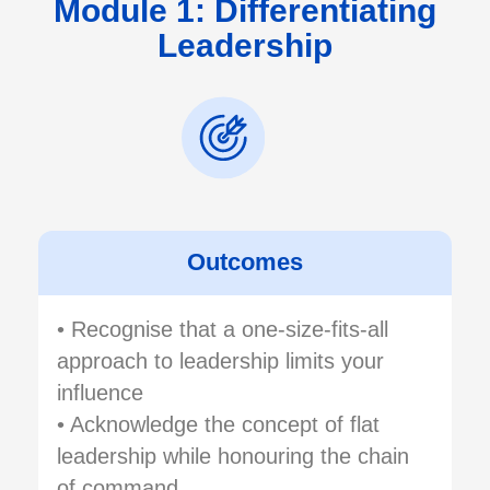
Module 1: Differentiating
Leadership
Outcomes
• Recognise that a one-size-fits-all
approach to leadership limits your
influence
• Acknowledge the concept of flat
leadership while honouring the chain
of command