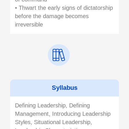
• Thwart the early signs of dictatorship
before the damage becomes
irreversible
Syllabus
Defining Leadership, Defining
Management, Introducing Leadership
Styles, Situational Leadership,