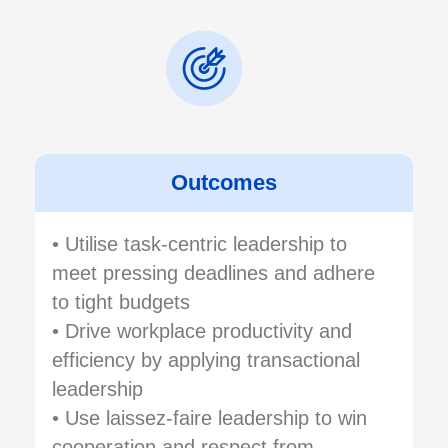
Outcomes
• Utilise task-centric leadership to
meet pressing deadlines and adhere
to tight budgets
• Drive workplace productivity and
efficiency by applying transactional
leadership
• Use laissez-faire leadership to win
cooperation and respect from