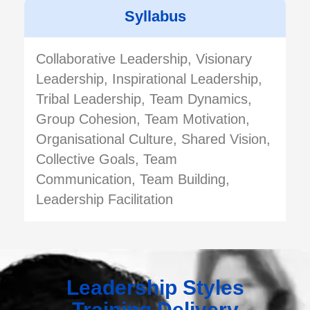
Syllabus
Collaborative Leadership, Visionary
Leadership, Inspirational Leadership,
Tribal Leadership, Team Dynamics,
Group Cohesion, Team Motivation,
Organisational Culture, Shared Vision,
Collective Goals, Team
Communication, Team Building,
Leadership Facilitation
Leadership Styles
Training Delivery