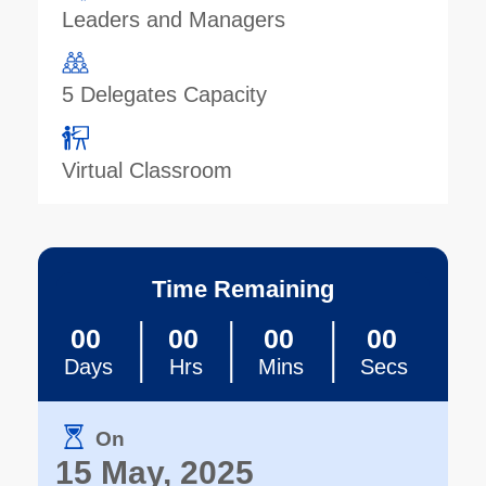
Leaders and Managers
5 Delegates Capacity
Virtual Classroom
Time Remaining
00
00
00
00
Days
Hrs
Mins
Secs
On
15 May, 2025